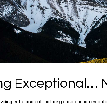
ing Exceptional… N
roviding hotel and self-catering condo accommodati