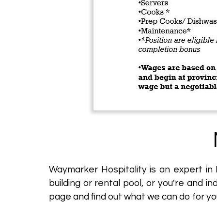
Waymarker Hospitality is an expert in
building or rental pool, or you're and i
page and find out what we can do for yo