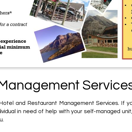
Management Service
 Hotel and Restaurant Management Services. If you'
ndividual in need of help with your self-managed unit
u.