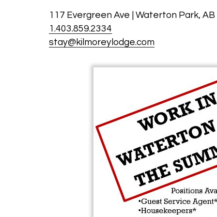
117 Evergreen Ave | Waterton Park, AB
1.403.859.2334
stay@kilmoreylodge.com