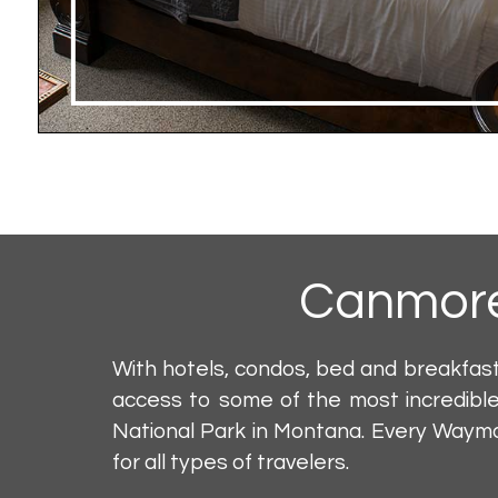
Canmor
With hotels, condos, bed and breakfas
access to some of the most incredible
National Park in Montana. Every Wayma
for all types of travelers.