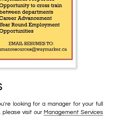
s
re looking for a manager for your full
, please visit our
Management Services