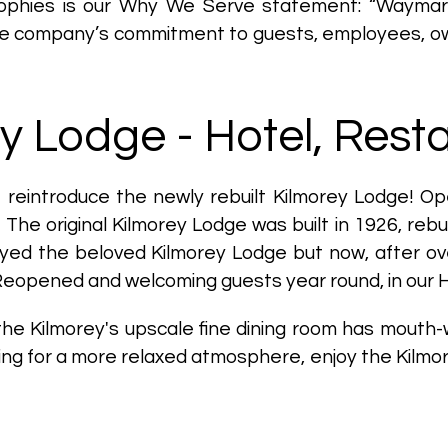
ophies is our Why We Serve statement: “Waymarker 
he company’s commitment to guests, employees, ow
y Lodge - Hotel, Rest
o reintroduce the newly rebuilt Kilmorey Lodge! Op
The original Kilmorey Lodge was built in 1926, rebu
royed the beloved Kilmorey Lodge but now, after ov
Reopened and welcoming guests year round, in our 
 the Kilmorey's upscale fine dining room has mouth
oking for a more relaxed atmosphere, enjoy the Kilm