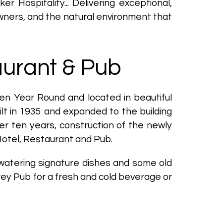
Hospitality... Delivering exceptional,
ners, and the natural environment that
aurant & Pub
en Year Round and located in beautiful
ilt in 1935 and expanded to the building
er ten years, construction of the newly
Hotel, Restaurant and Pub.
-watering signature dishes and some old
orey Pub for a fresh and cold beverage or