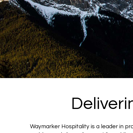
Deliver
Waymarker Hospitality is a leader in p