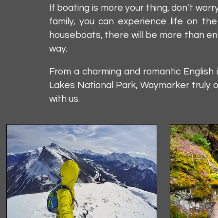
If boating is more your thing, don't w
family, you can experience life on th
houseboats, there will be more than eno
way.
From a charming and romantic English 
Lakes National Park, Waymarker truly o
with us.