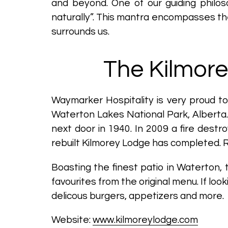
and beyond. One of our guiding philos
naturally”. This mantra encompasses t
surrounds us.
The Kilmore
Waymarker Hospitality is very proud t
Waterton Lakes National Park, Alberta. 
next door in 1940. In 2009 a fire dest
rebuilt Kilmorey Lodge has completed. 
Boasting the finest patio in Waterton,
favourites from the original menu. If lo
delicous burgers, appetizers and more.
Website:
www.kilmoreylodge.com