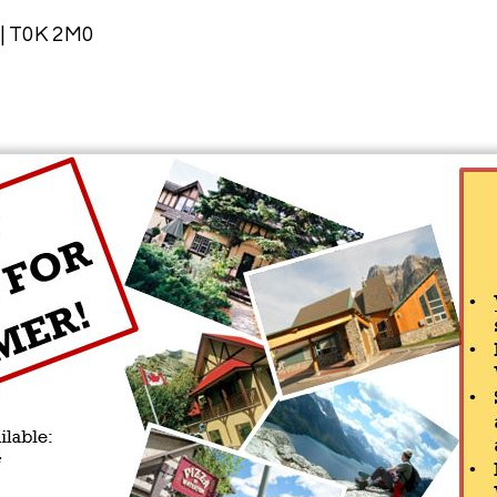
 | T0K 2M0