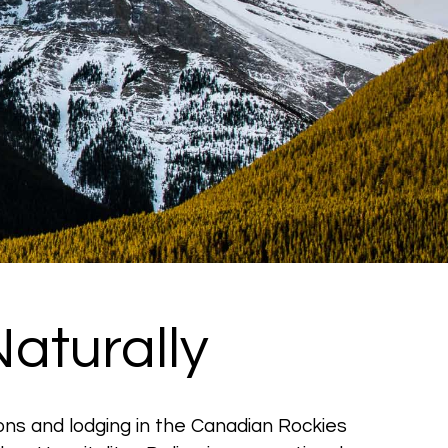
aturally
ons and lodging in the Canadian Rockies