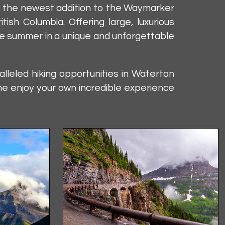
s, the newest addition to the Waymarker
sh Columbia. Offering large, luxurious
the summer in a unique and unforgettable
leled hiking opportunities in Waterton
me enjoy your own incredible experience