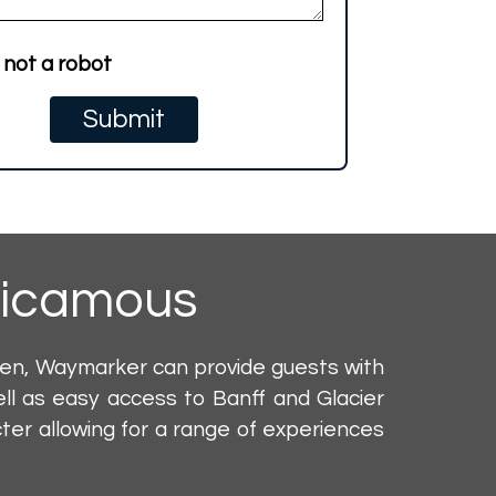
 not a robot
icamous
den, Waymarker can provide guests with
ll as easy access to Banff and Glacier
er allowing for a range of experiences