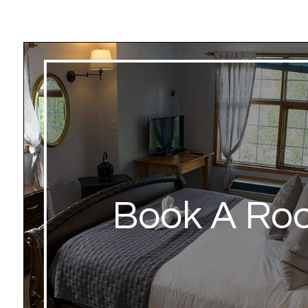
Book A Ro