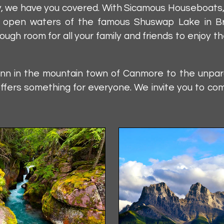
orry, we have you covered. With Sicamous Houseboat
e open waters of the famous Shuswap Lake in Briti
ugh room for all your family and friends to enjoy 
inn in the mountain town of Canmore to the unparal
ffers something for everyone. We invite you to co