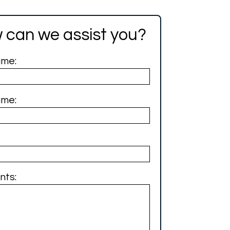
 can we assist you?
ame:
ame:
ts: