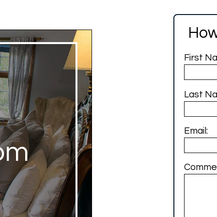
How
First N
Last N
Email:
om
Commen