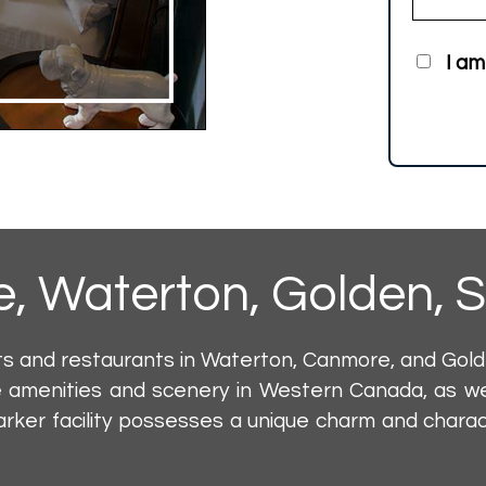
I am
e
,
Waterton
,
Golden
,
S
ts and restaurants in Waterton, Canmore, and Gol
 amenities and scenery in Western Canada, as we
rker facility possesses a unique charm and charact